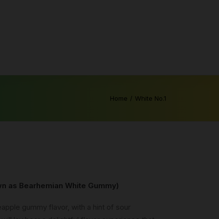
Home
White No.1
own as Bearhemian White Gummy)
neapple gummy flavor, with a hint of sour