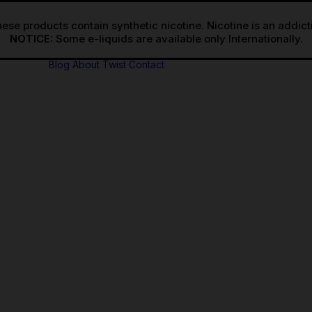
ese products contain synthetic nicotine. Nicotine is an addic
NOTICE:
Blog
About Twist
Contact
 Freebase
Salts
 Freebase
ional
Salts
ional