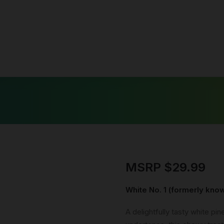
c
se
c Salts
MSRP
$
29.99
White No. 1 (formerly kn
A delightfully tasty white pi