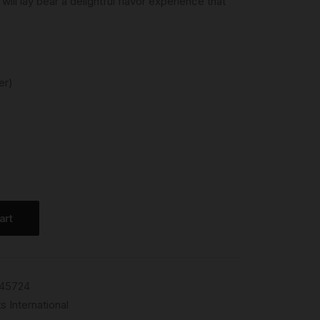
will lay bear a delightful flavor experience that
er)
art
45724
s International