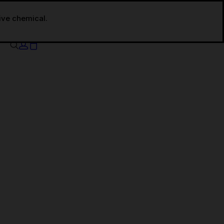
tive chemical.
Your cart is currently empty.