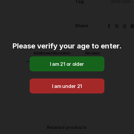
Tag
30ml Salts
Share
Please verify your age to enter.
Additional information
Reviews 
Related products