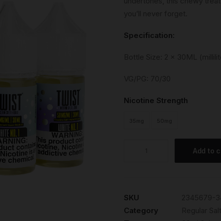
undertones, this chewy treat 
you’ll never forget.
Specification:
Bottle Size: 2 x 30ML (millilit
VG/PG: 70/30
Nicotine Strength
35mg
50mg
White
Add to c
No.1
quantity
SKU
2345679-3
Category
Regular Salt