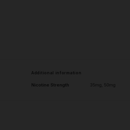
Additional information
Nicotine Strength
35mg, 50mg