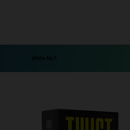
Syntheti
Freeba
Syntheti
White No.1