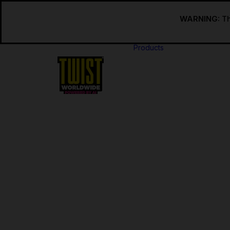
WARNING:
Th
Products
USA
Regular
Regular 
INT’L
Regular
Internat
Regular 
Internat
Synthetic