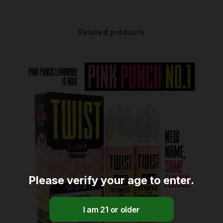
Related products
Please verify your age to enter.