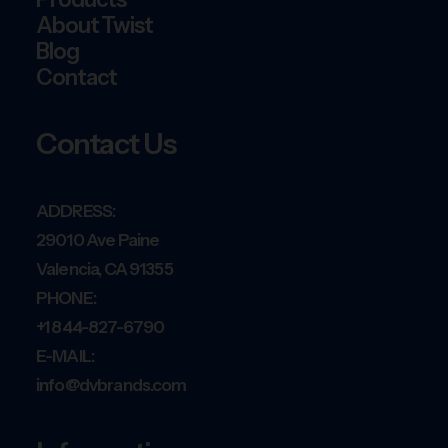
About Twist
Blog
Contact
Contact Us
ADDRESS:
29010 Ave Paine
Valencia, CA 91355
PHONE:
+1 844-827-6790
E-MAIL:
info@dvbrands.com