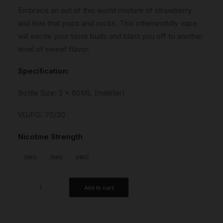
Embrace an out of this world mixture of strawberry
and kiwi that pops and rocks. This otherworldly vape
will excite your taste buds and blast you off to another
level of sweet flavor.
Specification:
Bottle Size: 2 x 60ML (milliliter)
VG/PG: 70/30
Nicotine Strength
0MG
3MG
6MG
Space
Add to cart
No.1
quantity