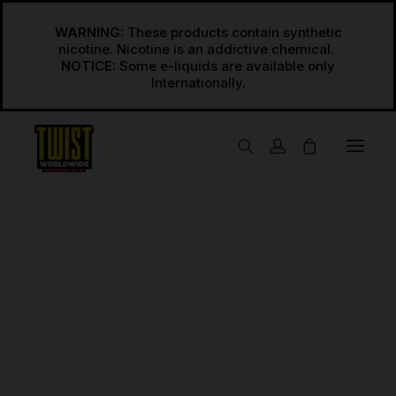
WARNING:
These products contain synthetic
nicotine. Nicotine is an addictive chemical.
NOTICE:
Some e-liquids are available only
USA
Regular Freebase
Regular Salts
Space No.1
INT’L
Home
Space No.1
Regular Freebase International
Regular Salts International
Synthetic
Synthetic Freebase
Synthetic Salts