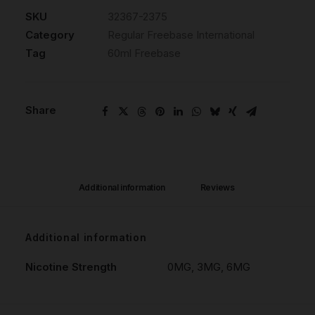
SKU
32367-2375
Category
Regular Freebase International
Tag
60ml Freebase
Share
Additional information
Reviews 
Additional information
Nicotine Strength
0MG, 3MG, 6MG