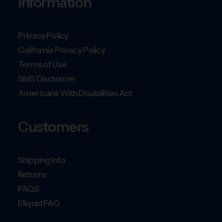
Information
Privacy Policy
California Privacy Policy
Terms of Use
SMS Disclaimer
Americans With Disabilities Act
Customers
Shipping Info
Returns
FAQS
Eliquid FAQ