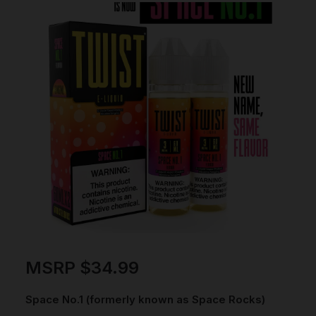
MSRP
$
34.99
Space No.1 (formerly known as Space Rocks)