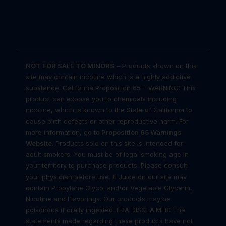
NOT FOR SALE TO MINORS
– Products shown on this
site may contain nicotine which is a highly addictive
substance. California Proposition 65 – WARNING: This
product can expose you to chemicals including
nicotine, which is known to the State of California to
cause birth defects or other reproductive harm. For
more information, go to
Proposition 65 Warnings
Website
. Products sold on this site is intended for
adult smokers. You must be of legal smoking age in
your territory to purchase products. Please consult
your physician before use. E-Juice on our site may
contain Propylene Glycol and/or Vegetable Glycerin,
Nicotine and Flavorings. Our products may be
poisonous if orally ingested. FDA DISCLAIMER: The
statements made regarding these products have not