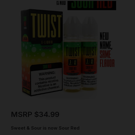
MSRP
$
34.99
Sweet & Sour is now Sour Red