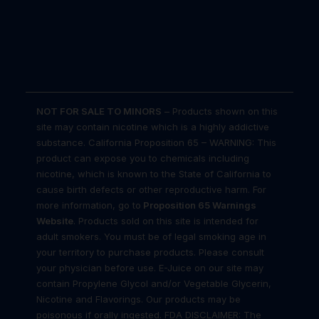
NOT FOR SALE TO MINORS
– Products shown on this
site may contain nicotine which is a highly addictive
substance. California Proposition 65 – WARNING: This
product can expose you to chemicals including
nicotine, which is known to the State of California to
cause birth defects or other reproductive harm. For
more information, go to
Proposition 65 Warnings
Website
. Products sold on this site is intended for
adult smokers. You must be of legal smoking age in
your territory to purchase products. Please consult
your physician before use. E-Juice on our site may
contain Propylene Glycol and/or Vegetable Glycerin,
Nicotine and Flavorings. Our products may be
poisonous if orally ingested. FDA DISCLAIMER: The