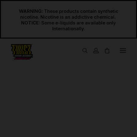
WARNING:
These products contain synthetic
nicotine. Nicotine is an addictive chemical.
NOTICE:
Some e-liquids are available only
USA
Regular Freebase
Regular Salts
Sour Red
INT’L
Home
Sour Red
Regular Freebase International
Regular Salts International
Synthetic
Synthetic Freebase
Synthetic Salts