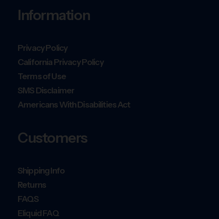
Information
Privacy Policy
California Privacy Policy
Terms of Use
SMS Disclaimer
Americans With Disabilities Act
Customers
Shipping Info
Returns
FAQS
Eliquid FAQ