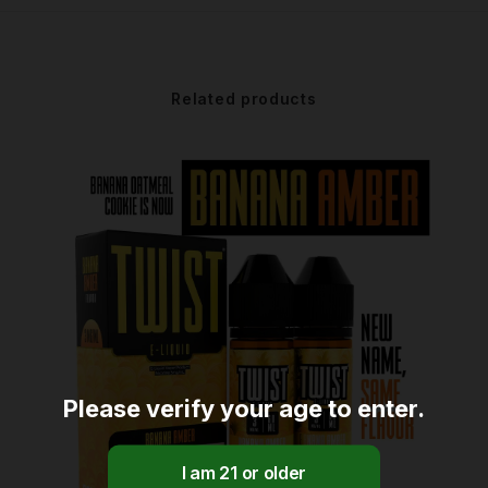
Related products
Please verify your age to enter.