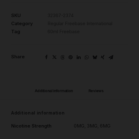
SKU
32367-2374
Category
Regular Freebase International
Tag
60ml Freebase
Share
Additional information
Reviews 
Additional information
Nicotine Strength
0MG, 3MG, 6MG