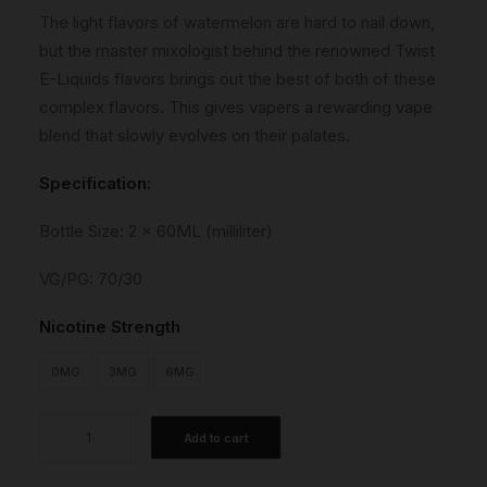
The light flavors of watermelon are hard to nail down,
but the master mixologist behind the renowned Twist
E-Liquids flavors brings out the best of both of these
complex flavors. This gives vapers a rewarding vape
blend that slowly evolves on their palates.
Specification:
Bottle Size: 2 x 60ML (milliliter)
VG/PG: 70/30
Nicotine Strength
0MG
3MG
6MG
Sour
Add to cart
Red
quantity