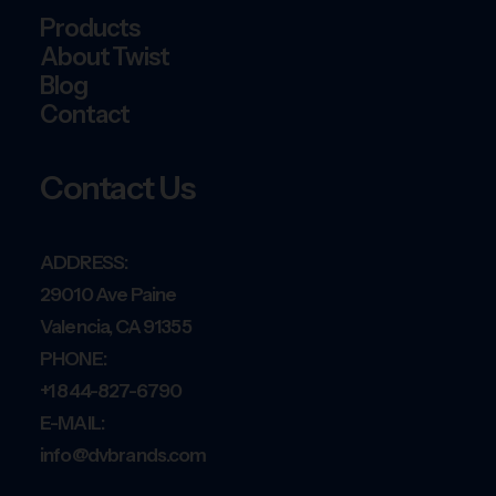
Products
About Twist
Blog
Contact
Contact Us
ADDRESS:
29010 Ave Paine
Valencia, CA 91355
PHONE:
+1 844-827-6790
E-MAIL:
info@dvbrands.com